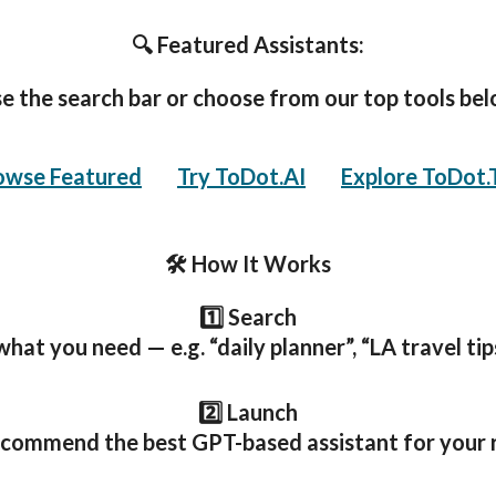
🔍 Featured Assistants:
e the search bar or choose from our top tools be
owse Featured
🧠
Try ToDot.AI
,
🌍
Explore ToDot.
🛠️ How It Works
1️⃣ Search
hat you need — e.g. “daily planner”, “LA travel tips
2️⃣ Launch
ecommend the best GPT-based assistant for your 