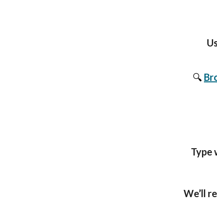
Us
🔍
Br
Type w
We’ll r