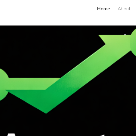
Home
About
ip to main content
Skip to navigat