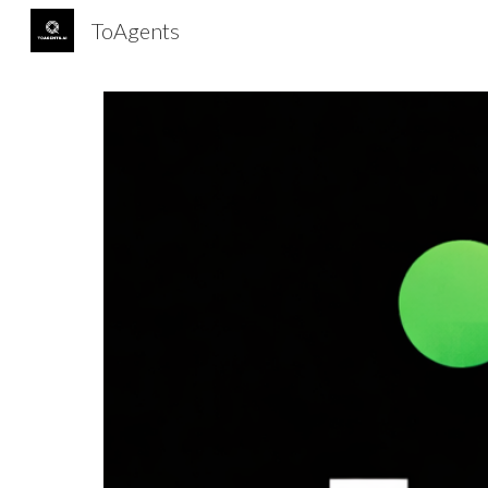
ToAgents
Sk