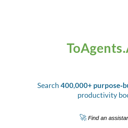
ToAgents.
Search
400,000+ purpose‑bui
productivity bo
🚀
Find an assista