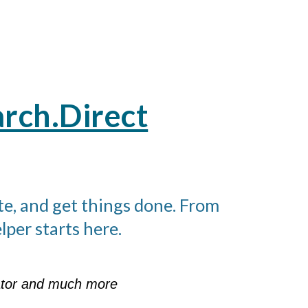
rch.Direct
te, and get things done. From
per starts here.
rator and much more