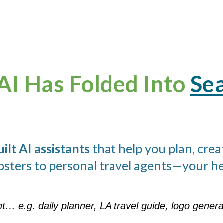
AI Has Folded Into
Sea
lt AI assistants
that help you plan, crea
osters to personal travel agents—your hel
nt… e.g. daily planner, LA travel guide, logo gene