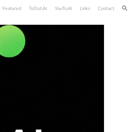
Featured
ToDot.AI
YouTo.AI
Links
Contact
ion