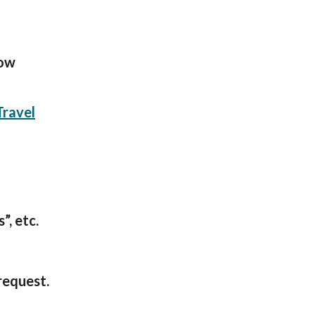
low
Travel
”, etc.
request.